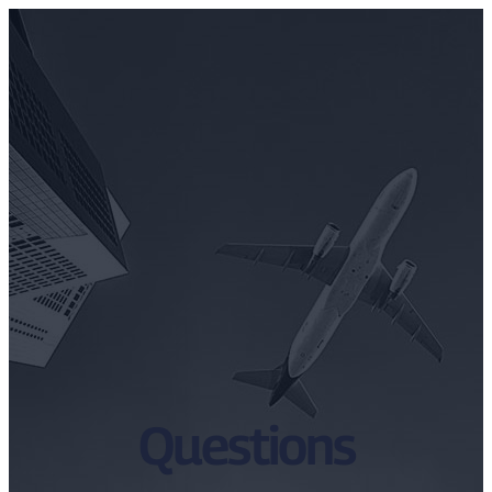
Questions