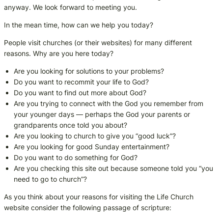
anyway. We look forward to meeting you.
In the mean time, how can we help you today?
People visit churches (or their websites) for many different
reasons. Why are you here today?
Are you looking for solutions to your problems?
Do you want to recommit your life to God?
Do you want to find out more about God?
Are you trying to connect with the God you remember from
your younger days — perhaps the God your parents or
grandparents once told you about?
Are you looking to church to give you “good luck”?
Are you looking for good Sunday entertainment?
Do you want to do something for God?
Are you checking this site out because someone told you “you
need to go to church”?
As you think about your reasons for visiting the Life Church
website consider the following passage of scripture: