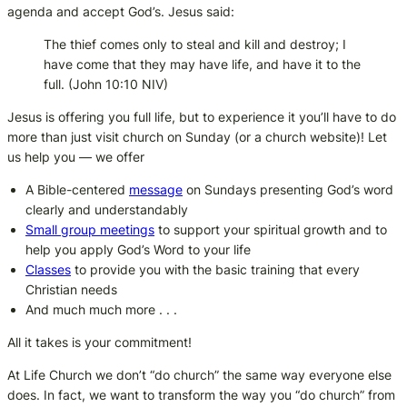
agenda and accept God’s. Jesus said:
The thief comes only to steal and kill and destroy; I
have come that they may have life, and have it to the
full.
(John 10:10 NIV)
Jesus is offering you full life, but to experience it you’ll have to do
more than just visit church on Sunday (or a church website)! Let
us help you — we offer
A Bible-centered
message
on Sundays presenting God’s word
clearly and understandably
Small group meetings
to support your spiritual growth and to
help you apply God’s Word to your life
Classes
to provide you with the basic training that every
Christian needs
And much much more . . .
All it takes is your commitment!
At Life Church we don’t “do church” the same way everyone else
does. In fact, we want to transform the way you “do church” from