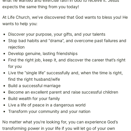
what he wanted and exercise faith in God to receive it. Jesus
expects the same thing from you today!
At Life Church, we’ve discovered that God wants to bless you! He
wants to help you:
Discover your purpose, your gifts, and your talents
Stop bad habits and “drama”, and overcome past failures and
rejection
Develop genuine, lasting friendships
Find the right job, keep it, and discover the career that’s right
for you
Live the “single life” successfully and, when the time is right,
find the right husband/wife
Build a successful marriage
Become an excellent parent and raise successful children
Build wealth for your family
Live a life of peace in a dangerous world
Transform your community and your nation
No matter what you’re looking for, you can experience God’s
transforming power in your life if you will let go of your own