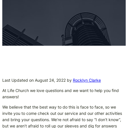
Last Updated on August 24, 2022 by
Rocklyn Clarke
At Life Church we love questions and we want to help you find
answers!
We believe that the best way to do this is face to face, so we
invite you to come check out our service and our other activities
and bring your questions. We’re not afraid to say “I don’t know”,
but we aren’t afraid to roll up our sleeves and dig for answers