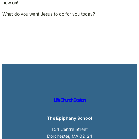
now on!
What do you want Jesus to do for you today?
Life Church Boston
The Epiphany School
154 Centre Street
Dorchester, MA 02124