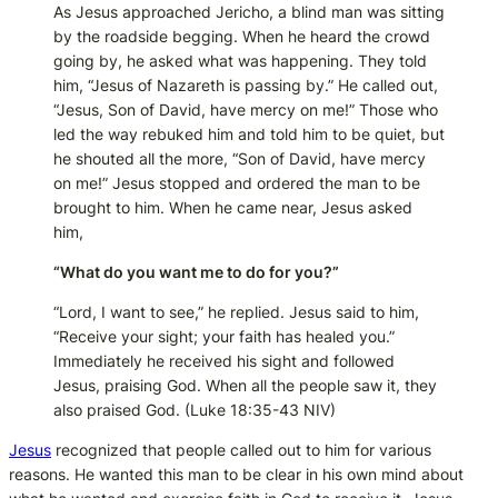
As Jesus approached Jericho, a blind man was sitting
by the roadside begging. When he heard the crowd
going by, he asked what was happening. They told
him, “Jesus of Nazareth is passing by.” He called out,
“Jesus, Son of David, have mercy on me!” Those who
led the way rebuked him and told him to be quiet, but
he shouted all the more, “Son of David, have mercy
on me!” Jesus stopped and ordered the man to be
brought to him. When he came near, Jesus asked
him,
“What do you want me to do for you?”
“Lord, I want to see,” he replied. Jesus said to him,
“Receive your sight; your faith has healed you.”
Immediately he received his sight and followed
Jesus, praising God. When all the people saw it, they
also praised God.
(Luke 18:35-43 NIV)
Jesus
recognized that people called out to him for various
reasons. He wanted this man to be clear in his own mind about