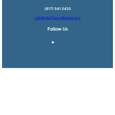
(617) 541 5433
Life@LifeChurchBoston.org
Follow Us