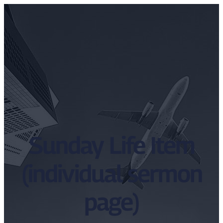
Sunday Life Item
(individual sermon
page)