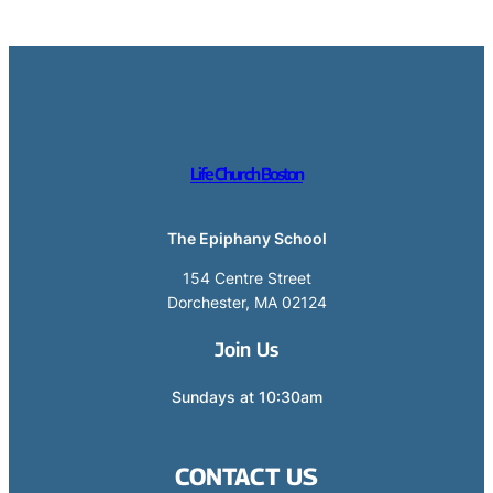
Life Church Boston
The Epiphany School
154 Centre Street
Dorchester, MA 02124
Join Us
Sundays at 10:30am
CONTACT US