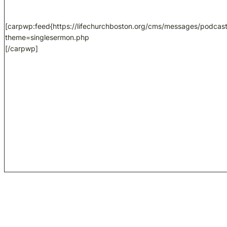
[carpwp:feed{https://lifechurchboston.org/cms/messages/podcast
theme=singlesermon.php
[/carpwp]