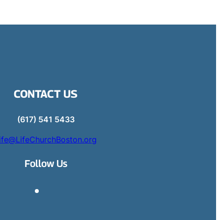
CONTACT US
(617) 541 5433
ife@LifeChurchBoston.org
Follow Us