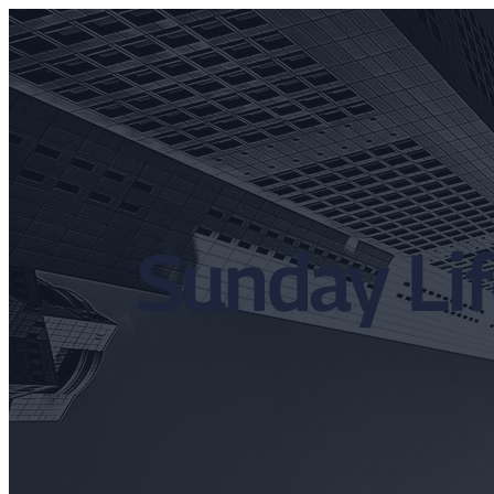
Sunday Lif