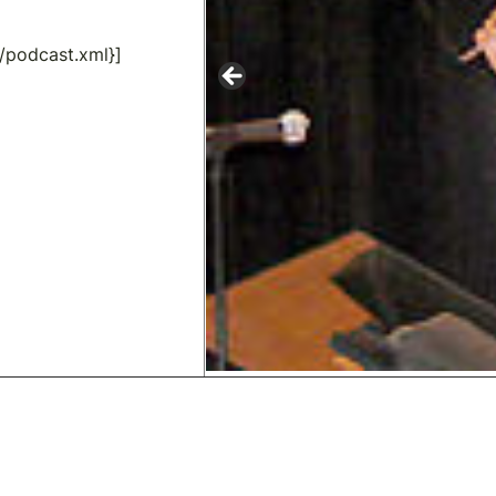
/podcast.xml}]