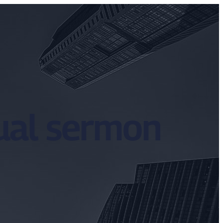
dual sermon