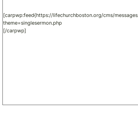
[carpwp:feed{https://lifechurchboston.org/cms/messages
theme=singlesermon.php
[/carpwp]