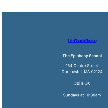
Life Church Boston
The Epiphany School
154 Centre Street
Dorchester, MA 02124
Join Us
Sundays at 10:30am