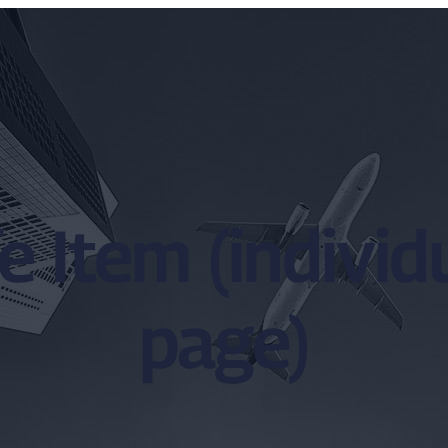
e Item (indivi
page)