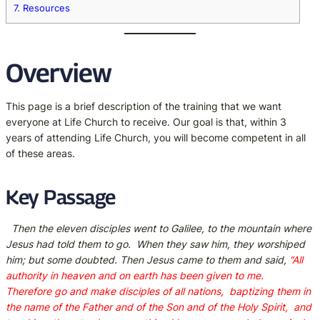
7.
Resources
Overview
This page is a brief description of the training that we want
everyone at Life Church to receive. Our goal is that, within 3
years of attending Life Church, you will become competent in all
of these areas.
Key Passage
Then the eleven disciples went to Galilee, to the mountain where
Jesus had told them to go.
When they saw him, they worshiped
him; but some doubted. Then Jesus came to them and said,
“All
authority in heaven and on earth has been given to me.
Therefore go and make disciples of all nations,
baptizing them in
the name of the Father and of the Son and of the Holy Spirit,
and