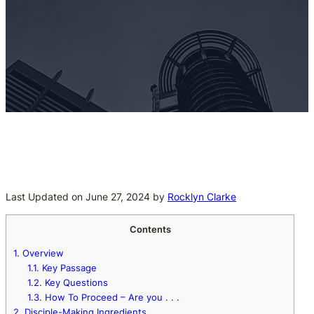
Last Updated on June 27, 2024 by
Rocklyn Clarke
Contents
1.
Overview
1.1.
Key Passage
1.2.
Key Questions
1.3.
How To Proceed – Are you . . .
2.
Disciple-Making Ingredients