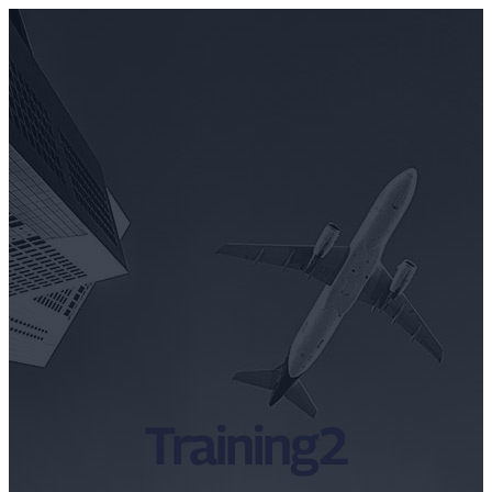
Training2