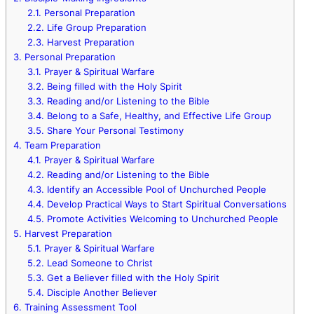
2.1.
Personal Preparation
2.2.
Life Group Preparation
2.3.
Harvest Preparation
3.
Personal Preparation
3.1.
Prayer & Spiritual Warfare
3.2.
Being filled with the Holy Spirit
3.3.
Reading and/or Listening to the Bible
3.4.
Belong to a Safe, Healthy, and Effective Life Group
3.5.
Share Your Personal Testimony
4.
Team Preparation
4.1.
Prayer & Spiritual Warfare
4.2.
Reading and/or Listening to the Bible
4.3.
Identify an Accessible Pool of Unchurched People
4.4.
Develop Practical Ways to Start Spiritual Conversations
4.5.
Promote Activities Welcoming to Unchurched People
5.
Harvest Preparation
5.1.
Prayer & Spiritual Warfare
5.2.
Lead Someone to Christ
5.3.
Get a Believer filled with the Holy Spirit
5.4.
Disciple Another Believer
6.
Training Assessment Tool